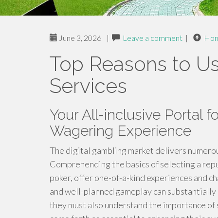
June 3, 2026
|
Leave a comment
|
Ho
Top Reasons to U
Services
Your All-inclusive Portal f
Wagering Experience
The digital gambling market delivers numerou
Comprehending the basics of selecting a reput
poker, offer one-of-a-kind experiences and 
and well-planned gameplay can substantially 
they must also understand the importance of 