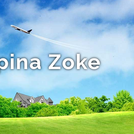
pina Zoke