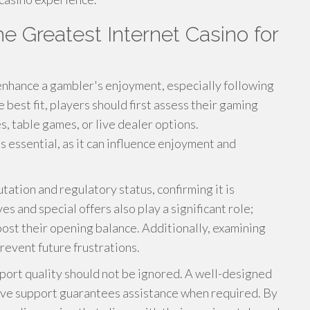
he Greatest Internet Casino for
 enhance a gambler's enjoyment, especially following
best fit, players should first assess their gaming
, table games, or live dealer options.
 essential, as it can influence enjoyment and
tation and regulatory status, confirming it is
s and special offers also play a significant role;
ost their opening balance. Additionally, examining
event future frustrations.
pport quality should not be ignored. A well-designed
ive support guarantees assistance when required. By