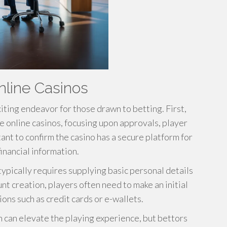
nline Casinos
ting endeavor for those drawn to betting. First,
 online casinos, focusing upon approvals, player
tant to confirm the casino has a secure platform for
inancial information.
typically requires supplying basic personal details
nt creation, players often need to make an initial
ons such as credit cards or e-wallets.
 can elevate the playing experience, but bettors