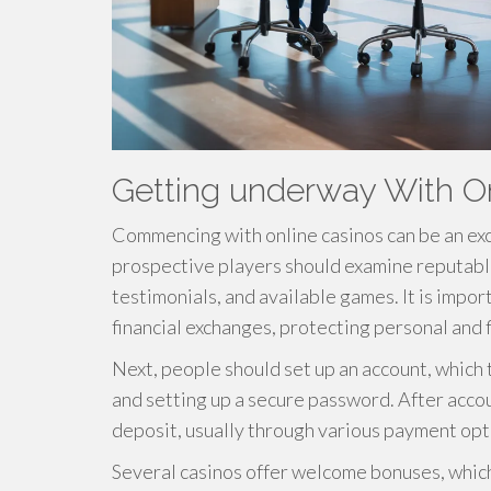
Getting underway With O
Commencing with online casinos can be an exci
prospective players should examine reputable
testimonials, and available games. It is impor
financial exchanges, protecting personal and f
Next, people should set up an account, which 
and setting up a secure password. After accou
deposit, usually through various payment opti
Several casinos offer welcome bonuses, which