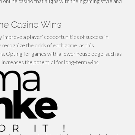
n online casino that aligns with their gaming style and
ine Casino Wins
 improve a player's opportunities of success in
y recognize the odds of each game, as this
ns. Opting for games with a lower house edge, such as
, increases the potential for long-term wins.