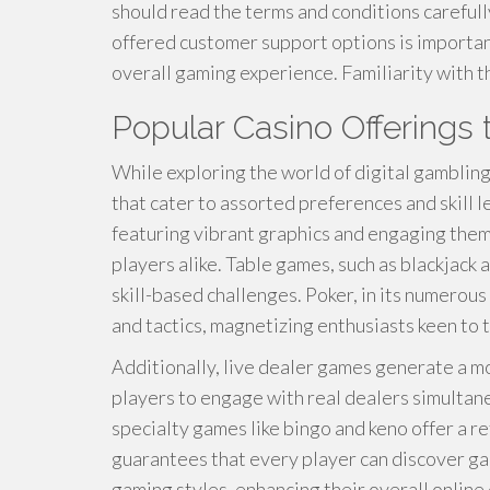
should read the terms and conditions carefull
offered customer support options is important
overall gaming experience. Familiarity with 
Popular Casino Offerings 
While exploring the world of digital gambling 
that cater to assorted preferences and skill l
featuring vibrant graphics and engaging th
players alike. Table games, such as blackjack 
skill-based challenges. Poker, in its numerous
and tactics, magnetizing enthusiasts keen to t
Additionally, live dealer games generate a 
players to engage with real dealers simultane
specialty games like bingo and keno offer a re
guarantees that every player can discover ga
gaming styles, enhancing their overall online