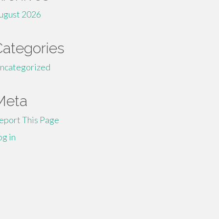
ugust 2026
Categories
ncategorized
Meta
eport This Page
og in