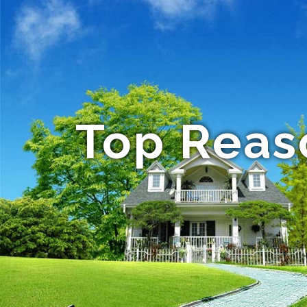
Top Reas