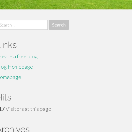
earch
r:
Links
reate a free blog
log Homepage
omepage
its
17
Visitors at this page
Archives