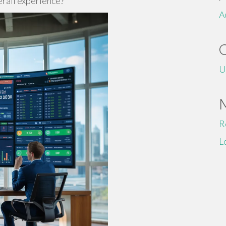
erall experience?
A
U
R
L