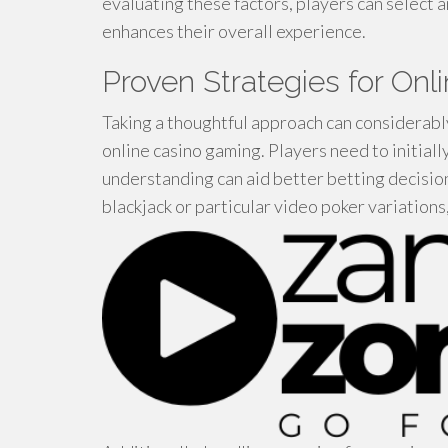
evaluating these factors, players can select a
enhances their overall experience.
Proven Strategies for Onl
Taking a thoughtful approach can considerably
online casino gaming. Players need to initiall
understanding can aid better betting decisio
blackjack or particular video poker variations