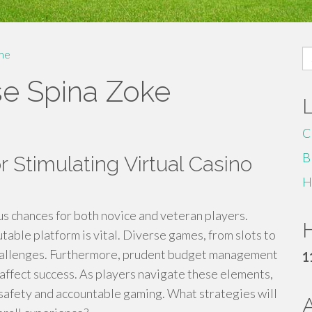
S
me
fo
se Spina Zoke
C
B
or Stimulating Virtual Casino
H
s chances for both novice and veteran players.
H
able platform is vital. Diverse games, from slots to
challenges. Furthermore, prudent budget management
1
affect success. As players navigate these elements,
safety and accountable gaming. What strategies will