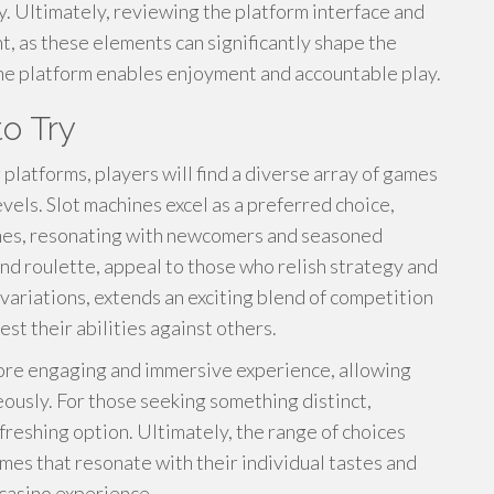
y. Ultimately, reviewing the platform interface and
, as these elements can significantly shape the
the platform enables enjoyment and accountable play.
to Try
platforms, players will find a diverse array of games
evels. Slot machines excel as a preferred choice,
emes, resonating with newcomers and seasoned
and roulette, appeal to those who relish strategy and
 variations, extends an exciting blend of competition
est their abilities against others.
more engaging and immersive experience, allowing
ously. For those seeking something distinct,
freshing option. Ultimately, the range of choices
mes that resonate with their individual tastes and
 casino experience.